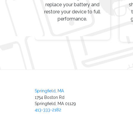
replace your battery and
s
restore your device to full
performance.
g
Post
navigation
Springfield, MA
1754 Boston Rd
Springfield, MA 01129
413-333-2182