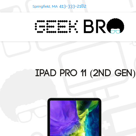
413-333-2182
Springfield, MA
iPad Pro 11 (2nd Gen)