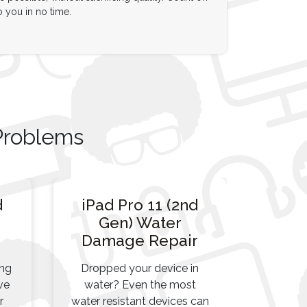
o you in no time.
Problems
d
iPad Pro 11 (2nd
Gen) Water
Damage Repair
ing
Dropped your device in
ve
water? Even the most
r
water resistant devices can