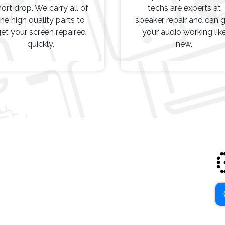
hort drop. We carry all of
techs are experts at
the high quality parts to
speaker repair and can 
et your screen repaired
your audio working lik
quickly.
new.