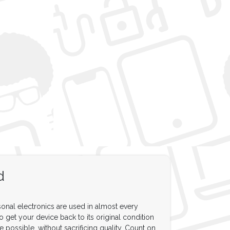
d
onal electronics are used in almost every
to get your device back to its original condition
e possible, without sacrificing quality. Count on