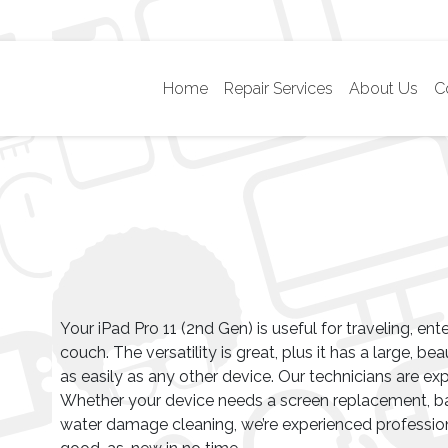
Home
Repair Services
About Us
C
Your iPad Pro 11 (2nd Gen) is useful for traveling, ent
couch. The versatility is great, plus it has a large, be
as easily as any other device. Our technicians are exp
Whether your device needs a screen replacement, ba
water damage cleaning, we’re experienced professio