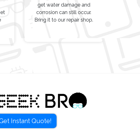
get water damage and
get
corrosion can still occur.
e
Bring it to our repair shop.
Get Instant Quote!