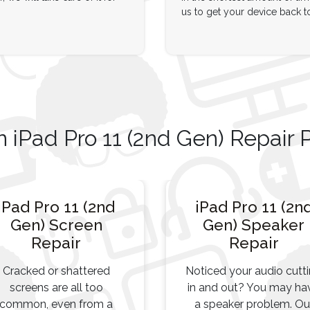
us to get your device back t
iPad Pro 11 (2nd Gen) Repair 
iPad Pro 11 (2nd
iPad Pro 11 (2n
Gen) Screen
Gen) Speaker
Repair
Repair
Cracked or shattered
Noticed your audio cutt
screens are all too
in and out? You may ha
common, even from a
a speaker problem. Ou