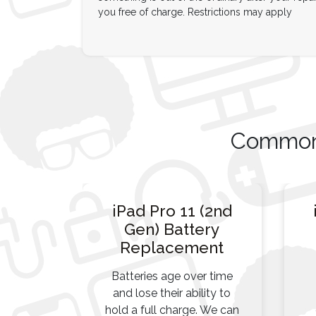
you free of charge. Restrictions may apply
Common 
iPad Pro 11 (2nd
Gen) Battery
Replacement
Batteries age over time
and lose their ability to
hold a full charge. We can