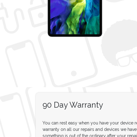
90 Day Warranty
You can rest easy when you have your device re
warranty on all our repairs and devices we have f
something is out of the ordinary after your repair,