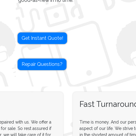
good-as-new in no time.
Get Instant Quote!
Repair Questions?
Fast Turnaroun
paired with us. We offer a
Time is money. And our pers
or sale. So rest assured if
aspect of our life. We strive 
 we will take care of it for
in the shortest amount of tim