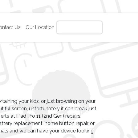
ontact Us
Our Location
Get Instant Quote!
ertaining your kids, or just browsing on your
autiful screen, unfortunately it can break just
erts at iPad Pro 11 (2nd Gen) repairs.
ttery replacement, home button repair, or
nals and we can have your device looking