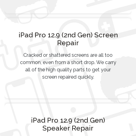
iPad Pro 12.9 (2nd Gen) Screen
Repair
Cracked or shattered screens are all too
common, even from a short drop. We carry
all of the high quality parts to get your
screen repaired quickly.
iPad Pro 12.9 (2nd Gen)
Speaker Repair