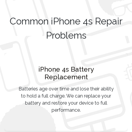
Common iPhone 4s Repair
Problems
iPhone 4s Battery
Replacement
Batteries age over time and lose their ability
to hold a full charge. We can replace your
battery and restore your device to full
performance.