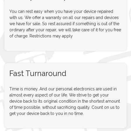
You can rest easy when you have your device repaired
with us. We offer a warranty on all our repairs and devices
we have for sale. So rest assured if something is out of the
ordinary after your repair, we will take care of it for you free
of charge. Restrictions may apply
Fast Turnaround
Time is money. And our personal electronics are used in
almost every aspect of our life. We strive to get your
device back to its original condition in the shortest amount
of time possible, without sacrificing quality. Count on us to
get your device back to you in no time.