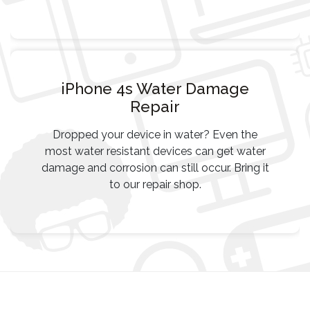
iPhone 4s Water Damage
Repair
Dropped your device in water? Even the
most water resistant devices can get water
damage and corrosion can still occur. Bring it
to our repair shop.
Post
navigation