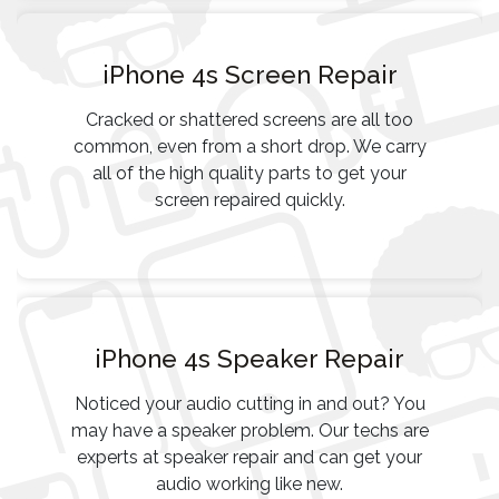
iPhone 4s Screen Repair
Cracked or shattered screens are all too
common, even from a short drop. We carry
all of the high quality parts to get your
screen repaired quickly.
iPhone 4s Speaker Repair
Noticed your audio cutting in and out? You
may have a speaker problem. Our techs are
experts at speaker repair and can get your
audio working like new.