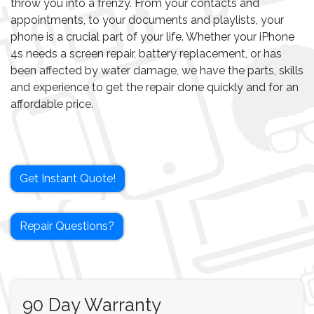
throw you into a frenzy. From your contacts and
appointments, to your documents and playlists, your
phone is a crucial part of your life. Whether your iPhone
4s needs a screen repair, battery replacement, or has
been affected by water damage, we have the parts, skills
and experience to get the repair done quickly and for an
affordable price.
Get Instant Quote!
Repair Questions?
90 Day Warranty