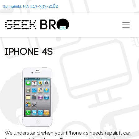
413-333-2182
Springfield, MA
iPhone 4s
We understand when your iPhone 4s needs repair, it can